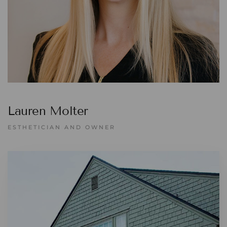
Lauren Molter
ESTHETICIAN AND OWNER