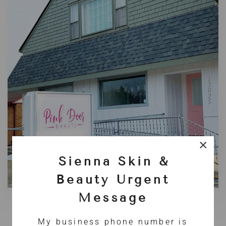
×
Sienna Skin &
Beauty Urgent
Message
2020: A NEW BEGINNING
My business phone number is