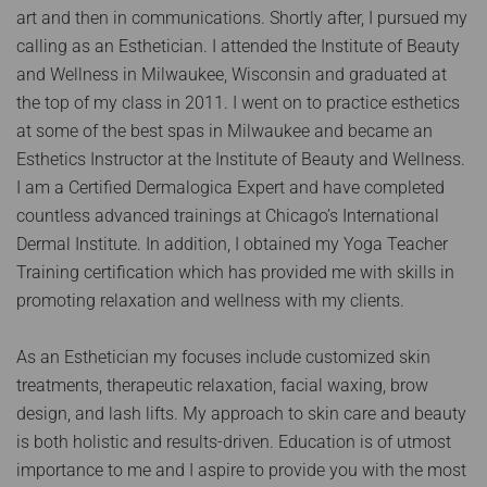
art and then in communications. Shortly after, I pursued my
calling as an Esthetician. I attended the Institute of Beauty
and Wellness in Milwaukee, Wisconsin and graduated at
the top of my class in 2011. I went on to practice esthetics
at some of the best spas in Milwaukee and became an
Esthetics Instructor at the Institute of Beauty and Wellness.
I am a Certified Dermalogica Expert and have completed
countless advanced trainings at Chicago’s International
Dermal Institute. In addition, I obtained my Yoga Teacher
Training certification which has provided me with skills in
promoting relaxation and wellness with my clients.
As an Esthetician my focuses include customized skin
treatments, therapeutic relaxation, facial waxing, brow
design, and lash lifts. My approach to skin care and beauty
is both holistic and results-driven. Education is of utmost
importance to me and I aspire to provide you with the most