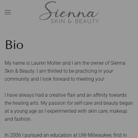
Skip to main content
Bio
My name is Lauren Molter and I am the owner of Sienna
Skin & Beauty. I am thrilled to be practicing in your
community and I look forward to meeting you!
I have always had a creative flair and an affinity towards
the healing arts. My passion for self-care and beauty began
at a young age as I experimented with skin care, makeup
and fashion.
In 2006 I pursued an education at UW-Milwaukee; first in