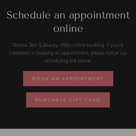
Schedule an appointment
online
Sienna Skin & Beauty offers online booking. If you're
interested in booking an appointment, please follow our
scheduling link below.
BOOK AN APPOINTMENT
PURCHASE GIFT CARD