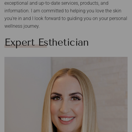
exceptional and up-to-date services, products, and
information. I am committed to helping you love the skin
you’re in and I look forward to guiding you on your personal
wellness journey.
Expert Esthetician