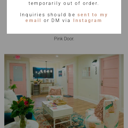
The Spa
temporarily out of order.
Inquiries should be
sent to my
email
or DM via
Instagram
Your wellness journey begins when you step through the
Pink Door.